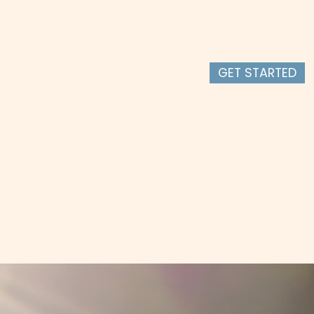
GET STARTED