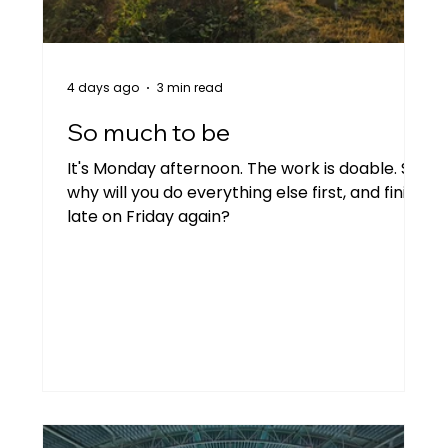
Personal
Two people talking
4 days ago
3 min read
Goal setting
Imposter syndrome
So much to be
It's Monday afternoon. The work is doable. So
why will you do everything else first, and finish
late on Friday again?