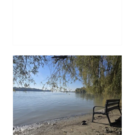
methodologies, frameworks, and approaches
for how to notice them, name them, and
work through them. But before we do any of
that... can we just stop for a moment? I think
there’s something we often skip: the need to
acknowledge these limiting beliefs. They are
not your enemy. They are here for a reason.
They were born s