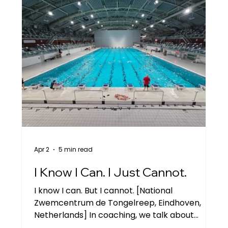
Apr 2
5 min read
I Know I Can. I Just Cannot.
I know I can. But I cannot. [National
Zwemcentrum de Tongelreep, Eindhoven,
Netherlands] In coaching, we talk about
limiting beliefs a lot. There are so many