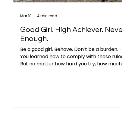
Mar 18
4 min read
Good Girl. High Achiever. Never
Enough.
Be a good girl. Behave. Don’t be a burden. -
You learned how to comply with these rules.
But no matter how hard you try, how much
you do - you never feel good enough.