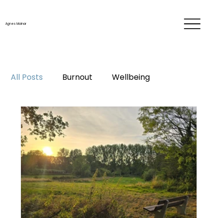
Agnes Molnar
All Posts
Burnout
Wellbeing
Time & energy management
Personal development
Career
Me-time
Life changes
Mentorship