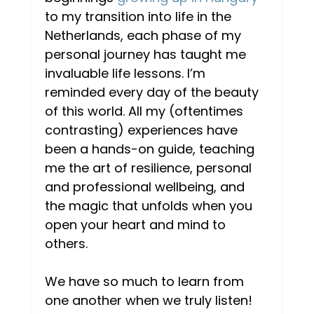
to my transition into life in the 
Netherlands, each phase of my 
personal journey has taught me 
invaluable life lessons. I’m 
reminded every day of the beauty 
of this world. All my (oftentimes 
contrasting) experiences have 
been a hands-on guide, teaching 
me the art of resilience, personal 
and professional wellbeing, and 
the magic that unfolds when you 
open your heart and mind to 
others.  
We have so much to learn from 
one another when we truly listen! 