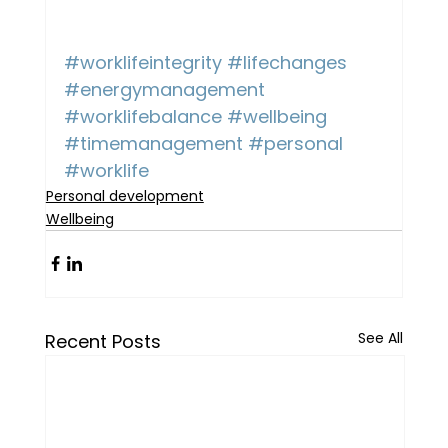
#worklifeintegrity
#lifechanges
#energymanagement
#worklifebalance
#wellbeing
#timemanagement
#personal
#worklife
Personal development
Wellbeing
See All
Recent Posts