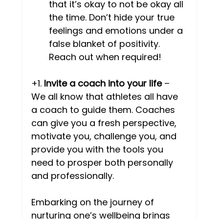
that it’s okay to not be okay all 
the time. Don’t hide your true 
feelings and emotions under a 
false blanket of positivity. 
Reach out when required! 
+1. 
Invite a coach into your life
 – 
We all know that athletes all have 
a coach to guide them. Coaches 
can give you a fresh perspective, 
motivate you, challenge you, and 
provide you with the tools you 
need to prosper both personally 
and professionally.  
Embarking on the journey of 
nurturing one’s wellbeing brings 