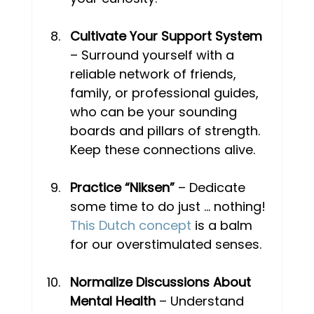
Cultivate Your Support System
– Surround yourself with a 
reliable network of friends, 
family, or professional guides, 
who can be your sounding 
boards and pillars of strength. 
Keep these connections alive. 
Practice “Niksen”
 – Dedicate 
some time to do just … nothing! 
This Dutch concept
 is a balm 
for our overstimulated senses.
Normalize Discussions About 
Mental Health
 – Understand 