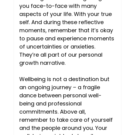
you face-to-face with many 
aspects of your life. With your true 
self. And during these reflective 
moments, remember that it’s okay 
to pause and experience moments 
of uncertainties or anxieties. 
They’re all part of our personal 
growth narrative. 
Wellbeing is not a destination but 
an ongoing journey – a fragile 
dance between personal well-
being and professional 
commitments. Above all, 
remember to take care of yourself 
and the people around you. Your 