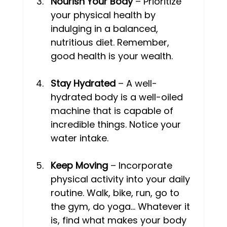
Nourish Your Body
 – Prioritize 
your physical health by 
indulging in a balanced, 
nutritious diet. Remember, 
good health is your wealth. 
Stay Hydrated
 – A well-
hydrated body is a well-oiled 
machine that is capable of 
incredible things. Notice your 
water intake. 
Keep Moving
 – Incorporate 
physical activity into your daily 
routine. Walk, bike, run, go to 
the gym, do yoga… Whatever it 
is, find what makes your body 