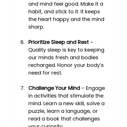
and mind feel good. Make it a 
habit, and stick to it. It keeps 
the heart happy and the mind 
sharp. 
Prioritize Sleep and Rest
 – 
Quality sleep is key to keeping 
our minds fresh and bodies 
recharged. Honor your body’s 
need for rest. 
Challenge Your Mind
 – Engage 
in activities that stimulate the 
mind. Learn a new skill, solve a 
puzzle, learn a language, or 
read a book that challenges 
your curiosity. 