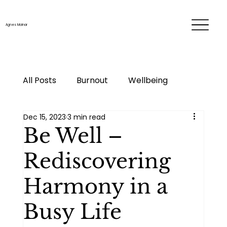
Agnes Molnar
All Posts
Burnout
Wellbeing
Dec 15, 2023
3 min read
Time & energy management
Be Well –
Rediscovering
Personal development
Career
Harmony in a
Me-time
Life changes
Busy Life