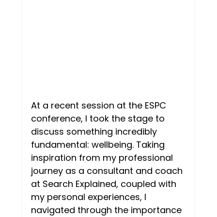
Mentorship
Personal
Two people talking
Goal setting
Imposter syndrome
At a recent session at the ESPC 
conference, I took the stage to 
discuss something incredibly 
fundamental: wellbeing. Taking 
inspiration from my professional 
journey as a consultant and coach 
at Search Explained, coupled with 
my personal experiences, I 
navigated through the importance 