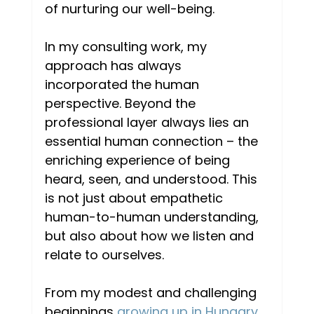
of nurturing our well-being. 
In my consulting work, my 
approach has always 
incorporated the human 
perspective. Beyond the 
professional layer always lies an 
essential human connection – the 
enriching experience of being 
heard, seen, and understood. This 
is not just about empathetic 
human-to-human understanding, 
but also about how we listen and 
relate to ourselves.  
From my modest and challenging 
beginnings 
growing up in Hungary