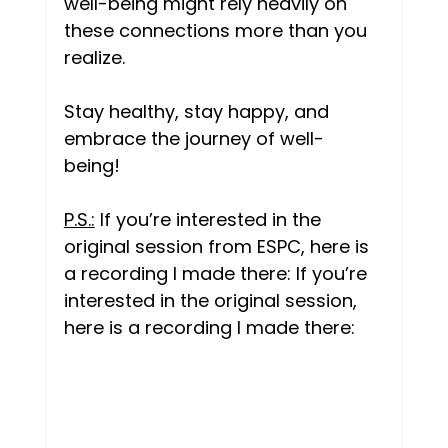
well-being might rely heavily on 
these connections more than you 
realize. 
Stay healthy, stay happy, and 
embrace the journey of well-
being! 
P.S.:
 If you’re interested in the 
original session from ESPC, here is 
a recording I made there: If you’re 
interested in the original session, 
here is a recording I made there:  