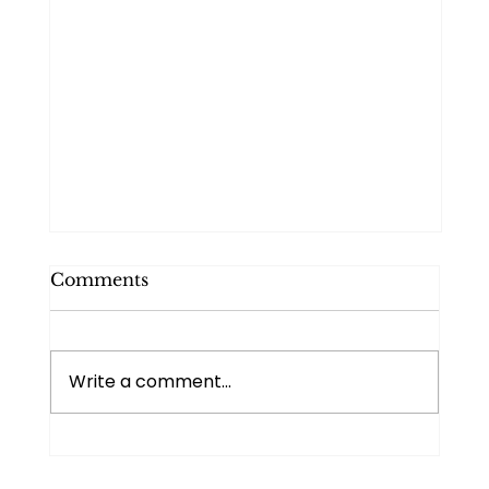
Comments
Write a comment...
I Know I Can. I Just Cannot.