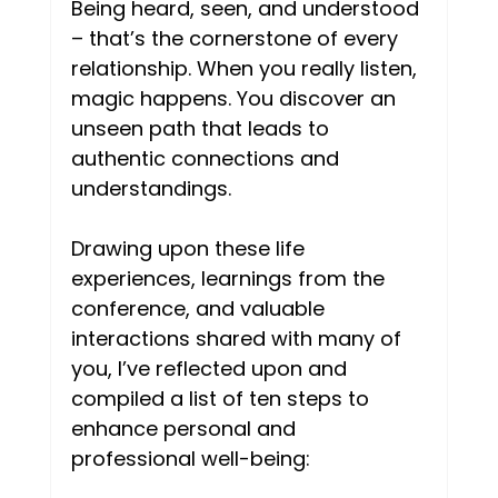
Being heard, seen, and understood 
– that’s the cornerstone of every 
relationship. When you really listen, 
magic happens. You discover an 
unseen path that leads to 
authentic connections and 
understandings. 
Drawing upon these life 
experiences, learnings from the 
conference, and valuable 
interactions shared with many of 
you, I’ve reflected upon and 
compiled a list of ten steps to 
enhance personal and 
professional well-being: 