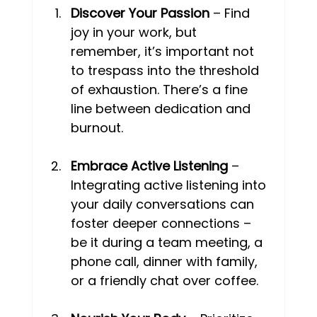
Discover Your Passion
 – Find 
joy in your work, but 
remember, it’s important not 
to trespass into the threshold 
of exhaustion. There’s a fine 
line between dedication and 
burnout. 
Embrace Active Listening
 – 
Integrating active listening into 
your daily conversations can 
foster deeper connections – 
be it during a team meeting, a 
phone call, dinner with family, 
or a friendly chat over coffee. 