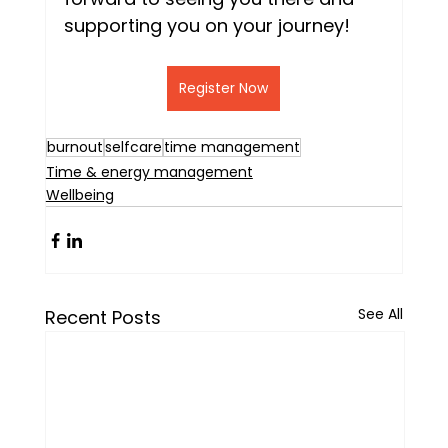
supporting you on your journey!
Register Now
burnout
selfcare
time management
Time & energy management
Wellbeing
See All
Recent Posts