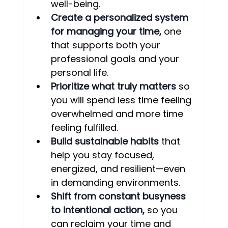
well-being.
Create a personalized system 
for managing your time, 
one 
that supports both your 
professional goals and your 
personal life.
Prioritize what truly matters
 so 
you will spend less time feeling 
overwhelmed and more time 
feeling fulfilled.
Build sustainable habits
 that 
help you stay focused, 
energized, and resilient—even 
in demanding environments.
Shift from constant busyness 
to intentional action,
 so you 
can reclaim your time and 