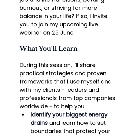
burnout, or striving for more 
balance in your life? If so, I invite 
you to join my upcoming live 
webinar on 25 June.
What You’ll Learn
During this session, I’ll share 
practical strategies and proven 
frameworks that I use myself and 
with my clients - leaders and 
professionals from top companies 
worldwide - to help you:
Identify your biggest energy 
drains
 and learn how to set 
boundaries that protect your 