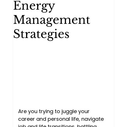
Energy
Mentorship
Personal
Management
Strategies
Two people talking
Goal setting
Imposter syndrome
Are you trying to juggle your 
career and personal life, navigate 
job and life transitions, battling 