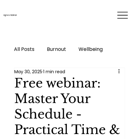
Agnes Molnar
All Posts
Burnout
Wellbeing
May 30, 2025
1 min read
Time & energy management
Free webinar:
Master Your
Personal development
Career
Schedule -
Me-time
Life changes
Practical Time &