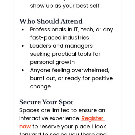
show up as your best self.
Who Should Attend
Professionals in IT, tech, or any 
fast-paced industries
Leaders and managers 
seeking practical tools for 
personal growth
Anyone feeling overwhelmed, 
burnt out, or ready for positive 
change
Secure Your Spot
Spaces are limited to ensure an 
interactive experience. 
Register 
now
 to reserve your place. I look 
forward to seeing you there and 