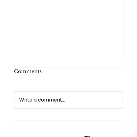
Comments
Write a comment...
Managing your time and energy