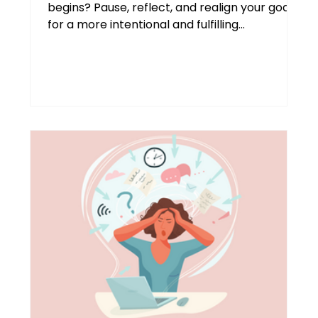
begins? Pause, reflect, and realign your goals
for a more intentional and fulfilling
September and beyond. Transformational life
coach Agnes Molnar shares practical
strategies to help high-achieving
professionals reclaim focus, build resilience,
and make this season truly yours.