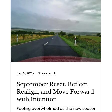
Sep 5, 2025
3 min read
September Reset: Reflect,
Realign, and Move Forward
with Intention
Feeling overwhelmed as the new season