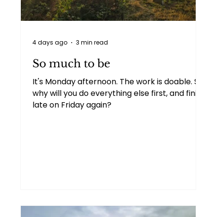
Personal
Two people talking
4 days ago
3 min read
Goal setting
Imposter syndrome
So much to be
It's Monday afternoon. The work is doable. So
why will you do everything else first, and finish
late on Friday again?