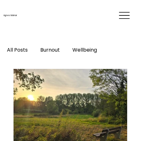
Agnes Molnar
All Posts
Burnout
Wellbeing
Time & energy management
Personal development
Career
Me-time
Life changes
Mentorship