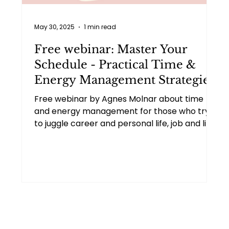
May 30, 2025
1 min read
Free webinar: Master Your
Schedule - Practical Time &
Energy Management Strategies
Free webinar by Agnes Molnar about time
and energy management for those who try
to juggle career and personal life, job and life
transitions, battle burnout, or strive for more
life balance.