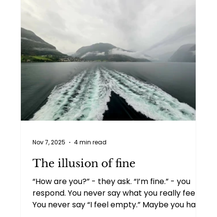
Nov 7, 2025
4 min read
The illusion of fine
“How are you?” - they ask. “I’m fine.” - you
respond. You never say what you really feel.
You never say “I feel empty.” Maybe you have
been ignoring this feeling too long. Maybe it’s