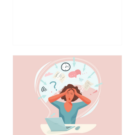
so much your reality by now that you don’t
even realize this could be anything else.
Slowly, “I feel empty” becomes your “I’m fine”.
Slowly, you become invisible, even for
yourself. This common response is a core
behavior we often use to mask our true
feelings. And it happens quietly: first, prob