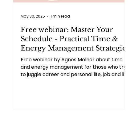
May 30, 2025
1 min read
Free webinar: Master Your
Schedule - Practical Time &
Energy Management Strategies
Free webinar by Agnes Molnar about time
and energy management for those who try
to juggle career and personal life, job and life
transitions, battle burnout, or strive for more
life balance.