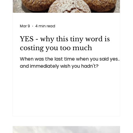
Personal
Two people talking
Mar 9
4 min read
Goal setting
Imposter syndrome
YES - why this tiny word is
costing you too much
When was the last time when you said yes...
and immediately wish you hadn't?