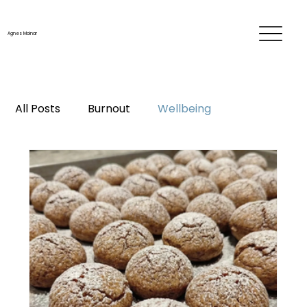
Agnes Molnar
All Posts
Burnout
Wellbeing
Time & energy management
Personal development
Career
Me-time
Life changes
Mentorship