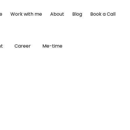
e
Work with me
About
Blog
Book a Call
nt
Career
Me-time
poster syndrome