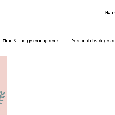
Hom
Time & energy management
Personal developme
Personal
Two people talking
Goal setting
Im