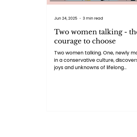
Jun 24, 2025
3 min read
Two women talking - th
courage to choose
Two women talking. One, newly ma
in a conservative culture, discover
joys and unknowns of lifelong
commitment. The other, recently
divorced, shares the clarity and rel
found in making a difficult but nec
decision. Their honest, judgment-f
exchange reveals how much we c
learn from each other’s stories, n
matter how different.