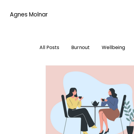
Agnes Molnar
All Posts
Burnout
Wellbeing
Life changes
Mentorship